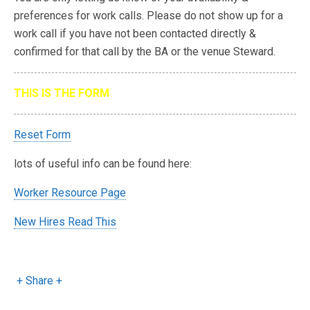
preferences for work calls. Please do not show up for a
work call if you have not been contacted directly &
confirmed for that call by the BA or the venue Steward.
THIS IS THE FORM
Reset Form
lots of useful info can be found here:
Worker Resource Page
New Hires Read This
+ Share +