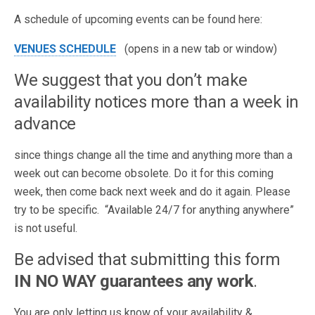
A schedule of upcoming events can be found here:
VENUES SCHEDULE
(opens in a new tab or window)
We suggest that you don’t make
availability notices more than a week in
advance
since things change all the time and anything more than a
week out can become obsolete. Do it for this coming
week, then come back next week and do it again. Please
try to be specific. “Available 24/7 for anything anywhere”
is not useful.
Be advised that submitting this form
IN NO WAY guarantees any work
.
You are only letting us know of your availability &