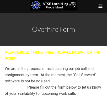
Overhire Form
PLEASE READ THIS and then SCROLL DOWN FOR THE
FORM
We are in the process of restructuring our job call and
assignment system. At the moment, the “Call Steward”
software is not being used
WOULD LIKE TO GET ON
THE LIST
or
Please fill out the form below to let us know
of your availability for upcoming work calls.
SCROLL DOWN FOR THE FORM