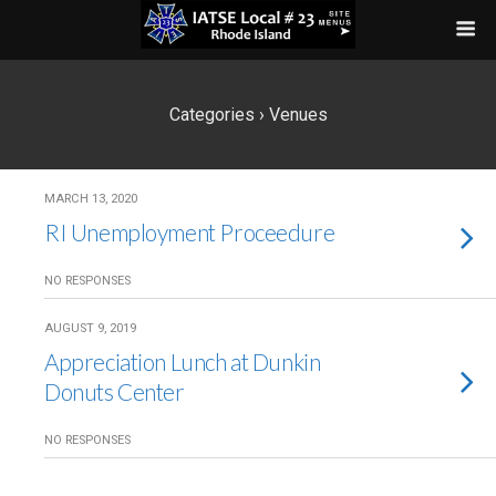
Categories ›
Venues
MARCH 13, 2020
RI Unemployment Proceedure
NO RESPONSES
AUGUST 9, 2019
Appreciation Lunch at Dunkin
Donuts Center
NO RESPONSES