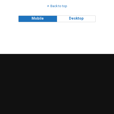
Back to top
Mobile
Desktop