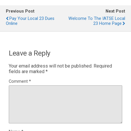
Previous Post
Next Post
Pay Your Local 23 Dues
Welcome To The IATSE Local
Online
23 Home Page
Leave a Reply
Your email address will not be published.
Required
fields are marked
*
Comment
*