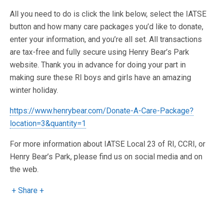
All you need to do is click the link below, select the IATSE
button and how many care packages you’d like to donate,
enter your information, and you’re all set. All transactions
are tax-free and fully secure using Henry Bear’s Park
website. Thank you in advance for doing your part in
making sure these RI boys and girls have an amazing
winter holiday.
https://www.henrybear.com/Donate-A-Care-Package?
location=3&quantity=1
For more information about IATSE Local 23 of RI, CCRI, or
Henry Bear’s Park, please find us on social media and on
the web.
+ Share +