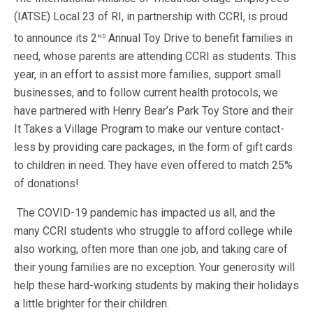
(IATSE) Local 23 of RI, in partnership with CCRI, is proud
nd
to announce its 2
Annual Toy Drive to benefit families in
need, whose parents are attending CCRI as students. This
year, in an effort to assist more families, support small
businesses, and to follow current health protocols, we
have partnered with Henry Bear’s Park Toy Store and their
It Takes a Village Program to make our venture contact-
less by providing care packages, in the form of gift cards
to children in need. They have even offered to match 25%
of donations!
The COVID-19 pandemic has impacted us all, and the
many CCRI students who struggle to afford college while
also working, often more than one job, and taking care of
their young families are no exception. Your generosity will
help these hard-working students by making their holidays
a little brighter for their children.