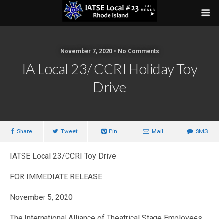
November 7, 2020 • No Comments
IA Local 23/ CCRI Holiday Toy
Drive
Share
Tweet
Pin
Mail
SMS
IATSE Local 23/CCRI Toy Drive
FOR IMMEDIATE RELEASE
November 5, 2020
The International Alliance of Theatrical Stage Employees