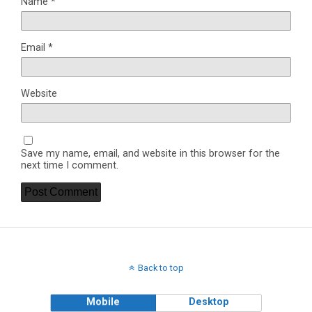
Name
*
Email
*
Website
Save my name, email, and website in this browser for the
next time I comment.
Back to top
Mobile
Desktop