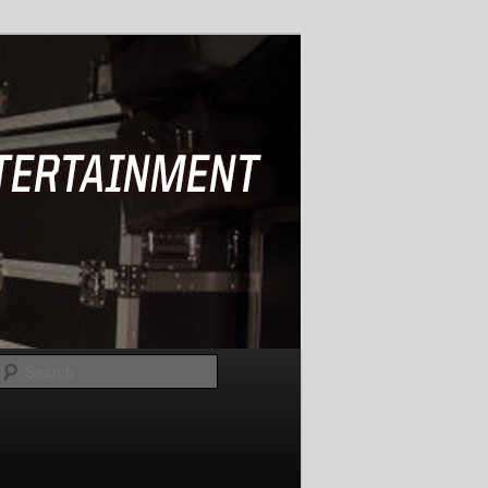
Search