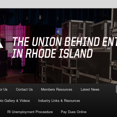
ving All of Rhode Island
3 Providence, RI
or Us
Contact Us
Members Resources
Latest News
to Gallery & Videos
Industry Links & Resources
RI Unemployment Proceedure
Pay Dues Online