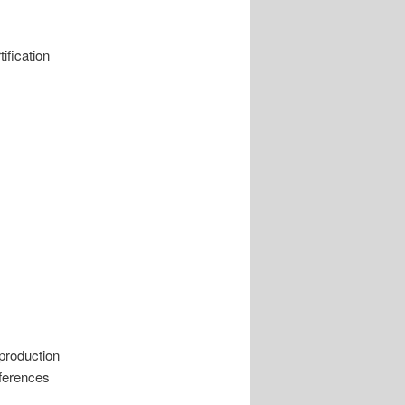
ification
 production
eferences