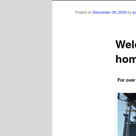
Posted on
December 26, 2020
by
a
Wel
hom
For over