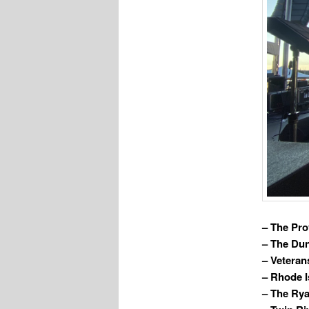
– The Pro
– The Du
– Veteran
– Rhode I
– The Rya