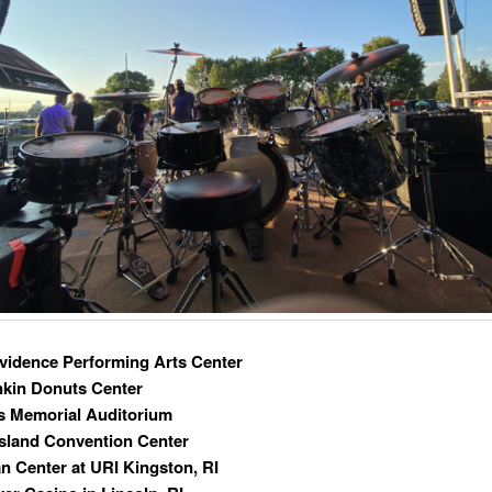
vidence Performing Arts Center
nkin Donuts Center
s Memorial Auditorium
sland Convention Center
n Center at URI Kingston, RI