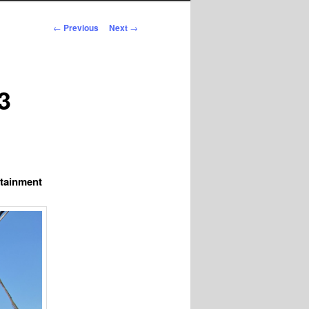
Post
←
Previous
Next
→
navigation
3
rtainment