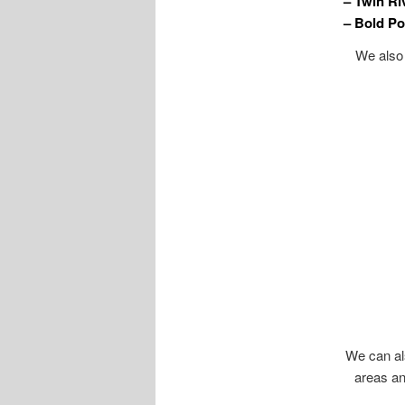
– Twin Ri
– Bold Po
We also 
We can als
areas an