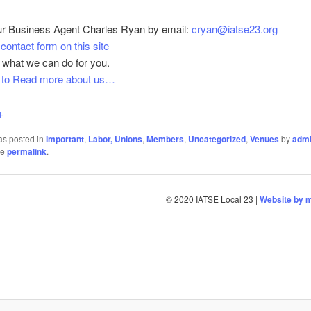
ur Business Agent Charles Ryan by email:
cryan@iatse23.org
e
contact form on this site
 what we can do for you.
e to Read more about us…
+
as posted in
Important
,
Labor, Unions
,
Members
,
Uncategorized
,
Venues
by
adm
he
permalink
.
© 2020 IATSE Local 23 |
Website by 