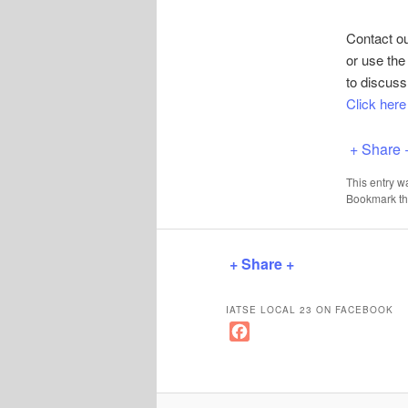
Contact o
or use th
to discuss
Click her
+ Share 
This entry w
Bookmark t
+ Share +
IATSE LOCAL 23 ON FACEBOOK
F
a
c
e