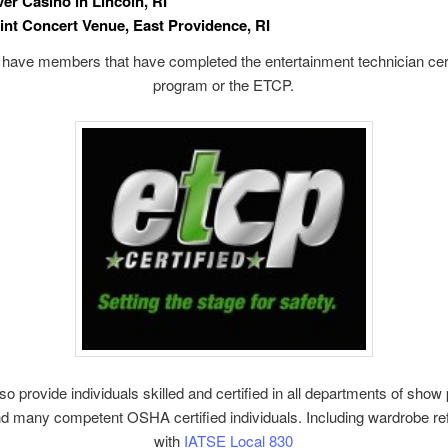
ver Casino in Lincoln, RI
int Concert Venue, East Providence, RI
have members that have completed the entertainment technician cert
program or the ETCP.
o provide individuals skilled and certified in all departments of show
d many competent OSHA certified individuals. Including wardrobe r
with
IATSE Local 830