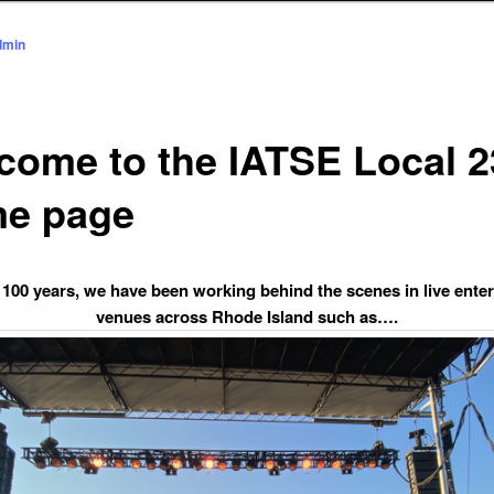
dmin
come to the IATSE Local 2
e page
 100 years, we have been working behind the scenes in live ente
venues across Rhode Island such as….